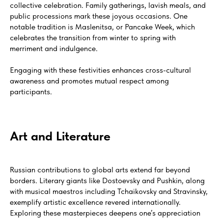
collective celebration. Family gatherings, lavish meals, and
public processions mark these joyous occasions. One
notable tradition is Maslenitsa, or Pancake Week, which
celebrates the transition from winter to spring with
merriment and indulgence.
Engaging with these festivities enhances cross-cultural
awareness and promotes mutual respect among
participants.
Art and Literature
Russian contributions to global arts extend far beyond
borders. Literary giants like Dostoevsky and Pushkin, along
with musical maestros including Tchaikovsky and Stravinsky,
exemplify artistic excellence revered internationally.
Exploring these masterpieces deepens one’s appreciation