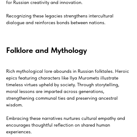
for Russian creativity and innovation.
Recognizing these legacies strengthens intercultural
dialogue and reinforces bonds between nations.
Folklore and Mythology
Rich mythological lore abounds in Russian folktales. Heroic
epics featuring characters like Ilya Muromets illustrate
timeless virtues upheld by society. Through storytelling,
moral lessons are imparted across generations,
strengthening communal ties and preserving ancestral
wisdom.
Embracing these narratives nurtures cultural empathy and
encourages thoughtful reflection on shared human
experiences.