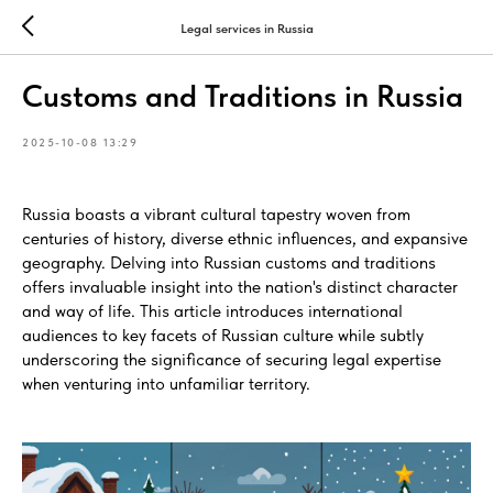
Legal services in Russia
Customs and Traditions in Russia
2025-10-08 13:29
Russia boasts a vibrant cultural tapestry woven from
centuries of history, diverse ethnic influences, and expansive
geography. Delving into Russian customs and traditions
offers invaluable insight into the nation's distinct character
and way of life. This article introduces international
audiences to key facets of Russian culture while subtly
underscoring the significance of securing legal expertise
when venturing into unfamiliar territory.