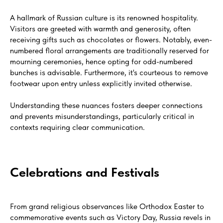
A hallmark of Russian culture is its renowned hospitality.
Visitors are greeted with warmth and generosity, often
receiving gifts such as chocolates or flowers. Notably, even-
numbered floral arrangements are traditionally reserved for
mourning ceremonies, hence opting for odd-numbered
bunches is advisable. Furthermore, it's courteous to remove
footwear upon entry unless explicitly invited otherwise.
Understanding these nuances fosters deeper connections
and prevents misunderstandings, particularly critical in
contexts requiring clear communication.
Celebrations and Festivals
From grand religious observances like Orthodox Easter to
commemorative events such as Victory Day, Russia revels in