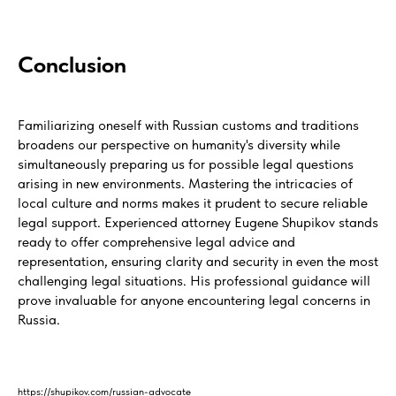
Conclusion
Familiarizing oneself with Russian customs and traditions
broadens our perspective on humanity's diversity while
simultaneously preparing us for possible legal questions
arising in new environments. Mastering the intricacies of
local culture and norms makes it prudent to secure reliable
legal support. Experienced attorney Eugene Shupikov stands
ready to offer comprehensive legal advice and
representation, ensuring clarity and security in even the most
challenging legal situations. His professional guidance will
prove invaluable for anyone encountering legal concerns in
Russia.
https://shupikov.com/russian-advocate