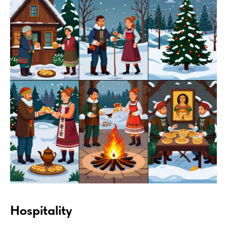
Hospitality