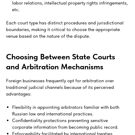
labor relations, intellectual property rights infringements,
etc.
Each court type has distinct procedures and jurisdictional
boundaries, making it critical to choose the appropriate
venue based on the nature of the dispute.
Choosing Between State Courts
and Arbitration Mechanisms
Foreign businesses frequently opt for arbitration over
traditional judicial channels because of its perceived
advantages:
Flexibility in appointing arbitrators familiar with both
Russian law and international practices.
Confidentiality protections preventing sensitive
corporate information from becoming public record.
Enforceability facilitated by international treaties