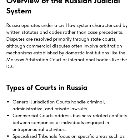
Overview of the Russian Judicial
System
Russia operates under a civil law system characterized by
written statutes and codes rather than case precedents.
Disputes are resolved primarily through state courts,
although commercial disputes often involve arbitration
mechanisms established by domestic institutions like the
Moscow Arbitration Court or international bodies like the
ICC.
Types of Courts in Russia
General Jurisdiction Courts handle criminal,
administrative, and private lawsuits.
Commercial Courts address business-related conflicts
between companies or individuals engaged in
entrepreneurial activities.
Specialized Tribunals focus on specific areas such as