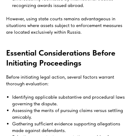
recognizing awards issued abroad.
However, using state courts remains advantageous in
situations where assets subject to enforcement measures
are located exclusively within Russia.
Essential Considerations Before
Initiating Proceedings
Before initiating legal action, several factors warrant
thorough evaluation:
Identifying applicable substantive and procedural laws
governing the dispute.
Assessing the merits of pursuing claims versus settling
amicably.
Gathering sufficient evidence supporting allegations
made against defendants.