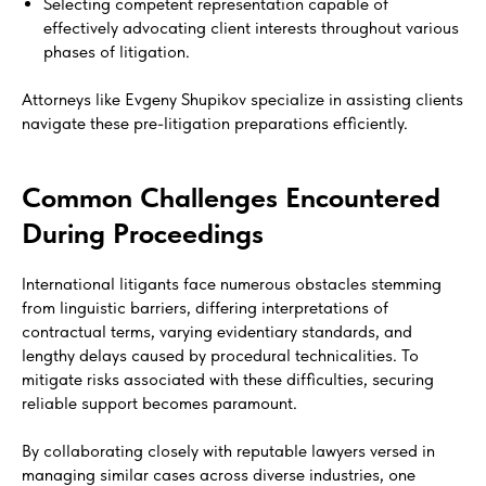
Selecting competent representation capable of
effectively advocating client interests throughout various
phases of litigation.
Attorneys like Evgeny Shupikov specialize in assisting clients
navigate these pre-litigation preparations efficiently.
Common Challenges Encountered
During Proceedings
International litigants face numerous obstacles stemming
from linguistic barriers, differing interpretations of
contractual terms, varying evidentiary standards, and
lengthy delays caused by procedural technicalities. To
mitigate risks associated with these difficulties, securing
reliable support becomes paramount.
By collaborating closely with reputable lawyers versed in
managing similar cases across diverse industries, one