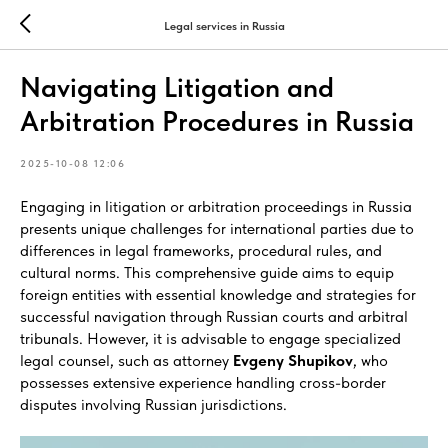
Legal services in Russia
Navigating Litigation and
Arbitration Procedures in Russia
2025-10-08 12:06
Engaging in litigation or arbitration proceedings in Russia
presents unique challenges for international parties due to
differences in legal frameworks, procedural rules, and
cultural norms. This comprehensive guide aims to equip
foreign entities with essential knowledge and strategies for
successful navigation through Russian courts and arbitral
tribunals. However, it is advisable to engage specialized
legal counsel, such as attorney
Evgeny Shupikov
, who
possesses extensive experience handling cross-border
disputes involving Russian jurisdictions.