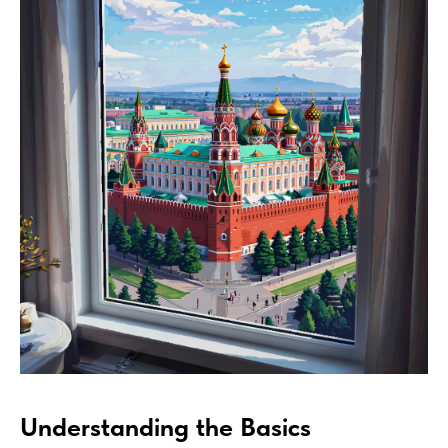
Understanding the Basics