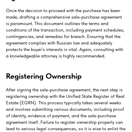
Once the decision to proceed with the purchase has been
made, drafting a comprehensive sale-purchase agreement
is paramount. This document outlines the terms and
conditions of the transaction, including payment schedules,
contingencies, and remedies for breach. Ensuring that the
agreement complies with Russian law and adequately
protects the buyer’s interests is vital. Again, consulting with
a knowledgeable attorney is highly recommended.
Registering Ownership
After signing the sale-purchase agreement, the next step is
registering ownership with the Unified State Register of Real
Estate (EGRN). This process typically takes several weeks
and involves submitting various documents, including proof
of identity, evidence of payment, and the sale-purchase
agreement itself. Failure to register ownership properly can
lead to serious legal consequences, so it is wise to enlist the