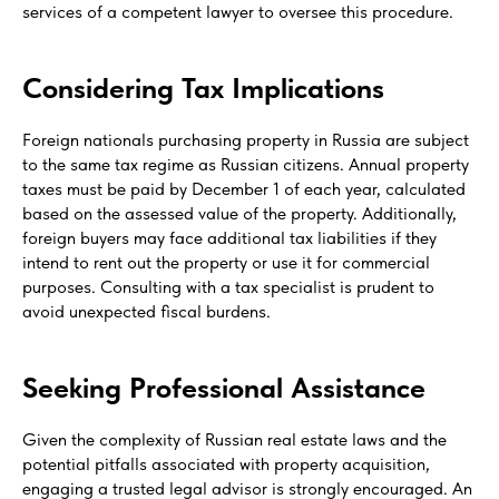
services of a competent lawyer to oversee this procedure.
Considering Tax Implications
Foreign nationals purchasing property in Russia are subject
to the same tax regime as Russian citizens. Annual property
taxes must be paid by December 1 of each year, calculated
based on the assessed value of the property. Additionally,
foreign buyers may face additional tax liabilities if they
intend to rent out the property or use it for commercial
purposes. Consulting with a tax specialist is prudent to
avoid unexpected fiscal burdens.
Seeking Professional Assistance
Given the complexity of Russian real estate laws and the
potential pitfalls associated with property acquisition,
engaging a trusted legal advisor is strongly encouraged. An