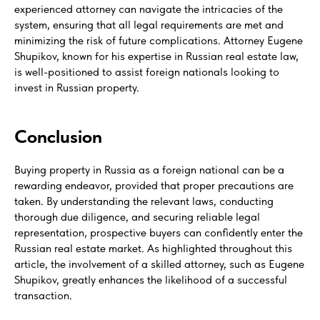
experienced attorney can navigate the intricacies of the
system, ensuring that all legal requirements are met and
minimizing the risk of future complications. Attorney Eugene
Shupikov, known for his expertise in Russian real estate law,
is well-positioned to assist foreign nationals looking to
invest in Russian property.
Conclusion
Buying property in Russia as a foreign national can be a
rewarding endeavor, provided that proper precautions are
taken. By understanding the relevant laws, conducting
thorough due diligence, and securing reliable legal
representation, prospective buyers can confidently enter the
Russian real estate market. As highlighted throughout this
article, the involvement of a skilled attorney, such as Eugene
Shupikov, greatly enhances the likelihood of a successful
transaction.