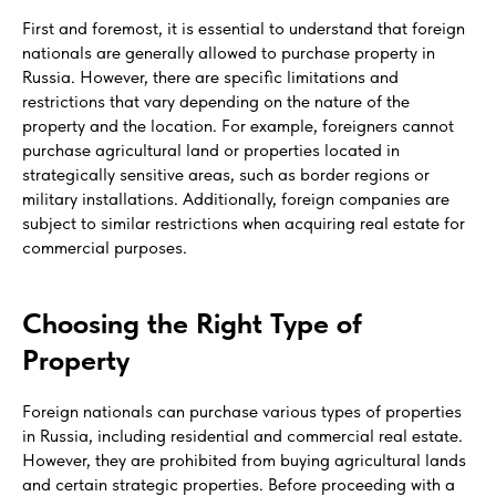
First and foremost, it is essential to understand that foreign
nationals are generally allowed to purchase property in
Russia. However, there are specific limitations and
restrictions that vary depending on the nature of the
property and the location. For example, foreigners cannot
purchase agricultural land or properties located in
strategically sensitive areas, such as border regions or
military installations. Additionally, foreign companies are
subject to similar restrictions when acquiring real estate for
commercial purposes.
Choosing the Right Type of
Property
Foreign nationals can purchase various types of properties
in Russia, including residential and commercial real estate.
However, they are prohibited from buying agricultural lands
and certain strategic properties. Before proceeding with a