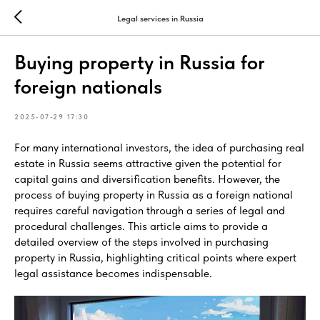
Legal services in Russia
Buying property in Russia for
foreign nationals
2025-07-29 17:30
For many international investors, the idea of purchasing real
estate in Russia seems attractive given the potential for
capital gains and diversification benefits. However, the
process of buying property in Russia as a foreign national
requires careful navigation through a series of legal and
procedural challenges. This article aims to provide a
detailed overview of the steps involved in purchasing
property in Russia, highlighting critical points where expert
legal assistance becomes indispensable.