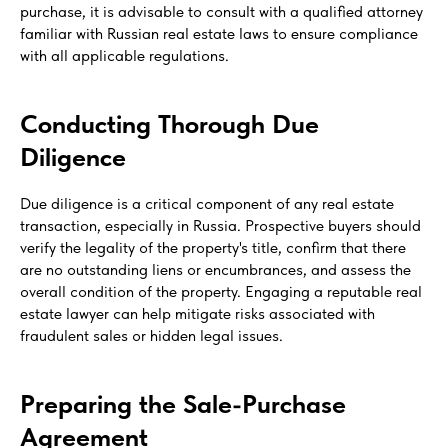
purchase, it is advisable to consult with a qualified attorney
familiar with Russian real estate laws to ensure compliance
with all applicable regulations.
Conducting Thorough Due
Diligence
Due diligence is a critical component of any real estate
transaction, especially in Russia. Prospective buyers should
verify the legality of the property's title, confirm that there
are no outstanding liens or encumbrances, and assess the
overall condition of the property. Engaging a reputable real
estate lawyer can help mitigate risks associated with
fraudulent sales or hidden legal issues.
Preparing the Sale-Purchase
Agreement