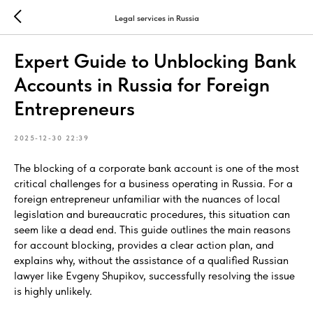
Legal services in Russia
Expert Guide to Unblocking Bank
Accounts in Russia for Foreign
Entrepreneurs
2025-12-30 22:39
The blocking of a corporate bank account is one of the most
critical challenges for a business operating in Russia. For a
foreign entrepreneur unfamiliar with the nuances of local
legislation and bureaucratic procedures, this situation can
seem like a dead end. This guide outlines the main reasons
for account blocking, provides a clear action plan, and
explains why, without the assistance of a qualified Russian
lawyer like Evgeny Shupikov, successfully resolving the issue
is highly unlikely.