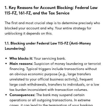
1. Key Reasons for Account Blocking: Federal Law
115-FZ, 161-FZ, and the Tax Service
The first and most crucial step is to determine precisely who
blocked your account and why. Your entire strategy for
unblocking it depends on this.
1.1. Blocking under Federal Law 115-FZ (Anti-Money
Laundering)
Who blocks it:
Your servicing bank.
Main reasons:
Suspicion of money laundering or terrorist
financing. Typical triggers include transactions without
an obvious economic purpose (e.g., large transfers
unrelated to your official business activity), frequent
large cash withdrawals, transfers to individuals, or a low
tax burden inconsistent with transaction volumes.
Consequences:
The bank may suspend certain
operations or all outgoing transactions. In extreme
cases, it can lead to the termination of your banking