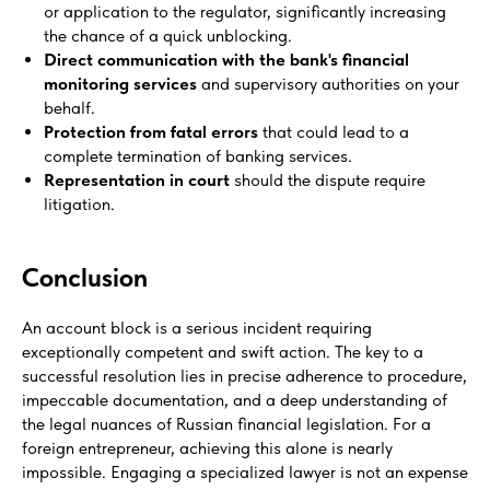
or application to the regulator, significantly increasing
the chance of a quick unblocking.
Direct communication with the bank's financial
monitoring services
and supervisory authorities on your
behalf.
Protection from fatal errors
that could lead to a
complete termination of banking services.
Representation in court
should the dispute require
litigation.
Conclusion
An account block is a serious incident requiring
exceptionally competent and swift action. The key to a
successful resolution lies in precise adherence to procedure,
impeccable documentation, and a deep understanding of
the legal nuances of Russian financial legislation. For a
foreign entrepreneur, achieving this alone is nearly
impossible. Engaging a specialized lawyer is not an expense