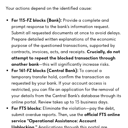
Your actions depend on the identified cause:
For 115-FZ blocks (Bank):
Provide a complete and
prompt response to the bank's information request.
Submit all requested documents at once to avoid delays.
Prepare detailed written explanations of the economic
purpose of the questioned transactions, supported by
contracts, invoices, acts, and receipts.
Crucially, do not
attempt to repeat the blocked transaction through
another bank
—this will significantly increase risks.
For 161-FZ blocks (Central Bank):
To cancel a
temporary transfer hold, confirm the transaction as
requested by your bank. If your account access is
restricted, you can file an application for the removal of
your details from the Central Bank's database through its
online portal. Review takes up to 15 business days.
For FTS blocks:
Eliminate the violation—pay the debt,
submit overdue reports. Then, use the
official FTS online
service "Operational Assistance: Account
Unblocking."
Applications through this portal are