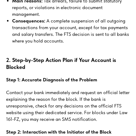
Main reasons:
Tax arrears, failure to submit statutory
reports, or violations in electronic document
management.
Consequences:
A complete suspension of all outgoing
transactions from your account, except for tax payments
and salary transfers. The FTS decision is sent to all banks
where you hold accounts.
2. Step-by-Step Action Plan if Your Account is
Blocked
Step 1: Accurate Diagnosis of the Problem
Contact your bank immediately and request an official letter
explaining the reason for the block. If the bank is
unresponsive, check for any decisions on the official FTS
website using their dedicated service. For blocks under Law
161-FZ, you may receive an SMS notification.
Step 2: Interaction with the Initiator of the Block