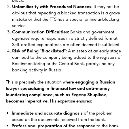
block.
Unfamiliarity with Procedural Nuances:
It may not be
obvious that repeating a blocked transaction is a grave
mistake or that the FTS has a special online unblocking
service.
Communication Difficulties:
Banks and government
agencies require responses in a strictly defined format.
Self-drafted explanations are often deemed insufficient.
Risk of Being "Blacklisted":
A misstep at an early stage
can lead to the company being added to the registers of
Rosfinmonitoring or the Central Bank, paralyzing any
banking activity in Russia.
This is precisely the situation where
engaging a Russian
lawyer specializing in financial law and anti-money
laundering compliance, such as Evgeny Shupikov,
becomes imperative.
His expertise ensures:
Immediate and accurate diagnosis
of the problem
based on the documents received from the bank.
Professional preparation of the response
to the bank