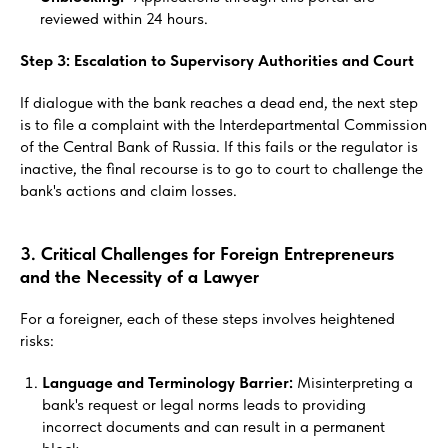
reviewed within 24 hours.
Step 3: Escalation to Supervisory Authorities and Court
If dialogue with the bank reaches a dead end, the next step
is to file a complaint with the Interdepartmental Commission
of the Central Bank of Russia. If this fails or the regulator is
inactive, the final recourse is to go to court to challenge the
bank's actions and claim losses.
3. Critical Challenges for Foreign Entrepreneurs
and the Necessity of a Lawyer
For a foreigner, each of these steps involves heightened
risks:
Language and Terminology Barrier:
Misinterpreting a
bank's request or legal norms leads to providing
incorrect documents and can result in a permanent