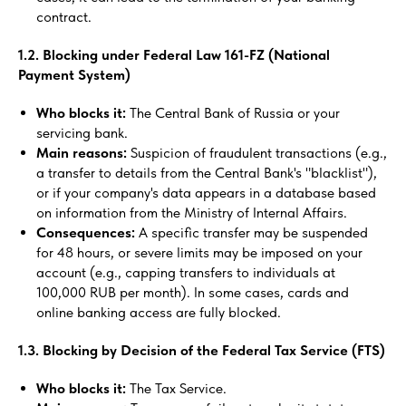
contract.
1.2. Blocking under Federal Law 161-FZ (National
Payment System)
Who blocks it:
The Central Bank of Russia or your
servicing bank.
Main reasons:
Suspicion of fraudulent transactions (e.g.,
a transfer to details from the Central Bank's "blacklist"),
or if your company's data appears in a database based
on information from the Ministry of Internal Affairs.
Consequences:
A specific transfer may be suspended
for 48 hours, or severe limits may be imposed on your
account (e.g., capping transfers to individuals at
100,000 RUB per month). In some cases, cards and
online banking access are fully blocked.
1.3. Blocking by Decision of the Federal Tax Service (FTS)
Who blocks it:
The Tax Service.